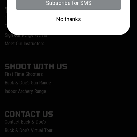
TRAIN WITH US
Training @ Buck & Doe’s
Training Calendar
Sign Our Range Waiver
Meet Our Instructors
SHOOT WITH US
First Time Shooters
Buck & Doe’s Gun Range
Indoor Archery Range
CONTACT US
Contact Buck & Doe’s
Buck & Doe’s Virtual Tour