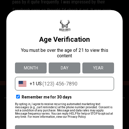
pass by it quite frequently. I was impressed by their
Facebook page so thought I’d check it out. It was even
better than expected. A sweet gal Helene greeted me as
I entered and asked what I needed. She helped me find
everything (magazines and ammo) I was looking for and
recommended some others I was still thinking about.
Great prices too!! I will be back to shoot on the range and
most likely purchase a membership. Call me impressed!!
24250 US-281
(830) 980-3637
San Antonio, TX