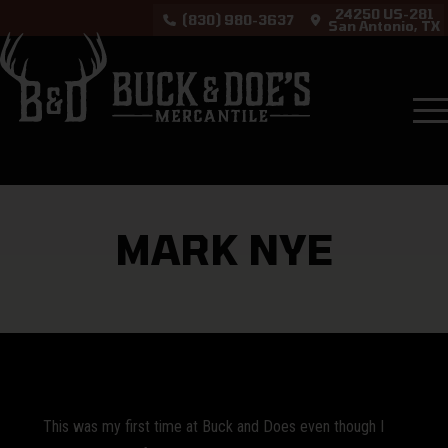
24250 US-281
(830) 980-3637
San Antonio, TX
Testimonials
Mark Nye
MARK NYE
This was my first time at Buck and Does even though I