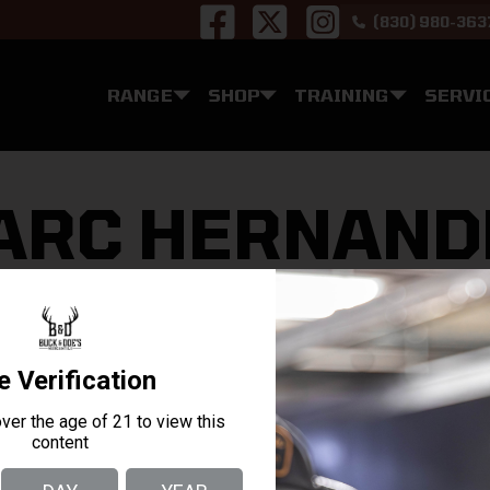
(830) 980-363
RANGE
SHOP
TRAINING
SERVI
z
ARC HERNAND
 firearms in San Antonio TX. The staff is genuinely eager
rtable whether you are a beginner or an expert.