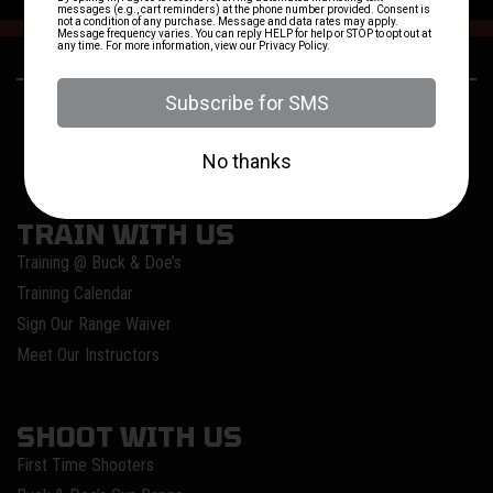
24250 US-281
(830) 980-3637
San Antonio, TX
TRAIN WITH US
Training @ Buck & Doe’s
Training Calendar
Sign Our Range Waiver
Meet Our Instructors
SHOOT WITH US
First Time Shooters