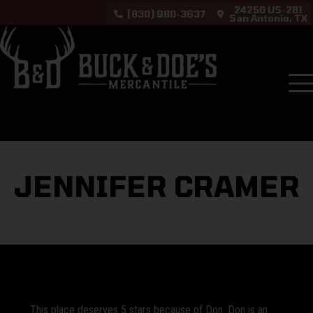
24250 US-281
(830) 980-3637
San Antonio, TX
Testimonials
Jennifer Cramer
JENNIFER CRAMER
This place deserves 5 stars because of Don. Don is an