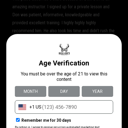
amazing instructor. I signed up for a private lesson and
Don was patient, informative, knowledgeable and
provided excellent training. I highly highly highly
recommend him. He also took his time and didn’t rush the
lesson which I appreciated. Sometimes instructors only
give you an hour and don’t explain important facts. I will
say trying to schedule the private lesson was a nightmare,
I had to call several times and I had a specific instructor
in mind at first but in the end I just said can you book me
a private lesson at 10:30 and then I showed up. That
seemed to be most efficient and work out best. I will def.
go back and take the HCL course here. I am very happy
that I chose Buck & Doe’s and that Don is a great
employee!