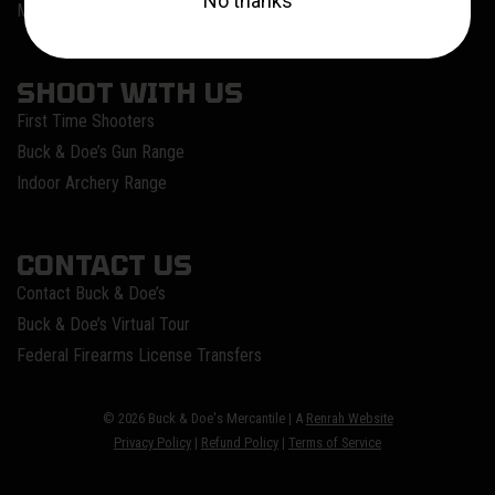
Meet Our Instructors
SHOOT WITH US
First Time Shooters
Buck & Doe’s Gun Range
Indoor Archery Range
CONTACT US
Contact Buck & Doe’s
Buck & Doe’s Virtual Tour
Federal Firearms License Transfers
© 2026 Buck & Doe's Mercantile | A
Renrah Website
Privacy Policy
|
Refund Policy
|
Terms of Service