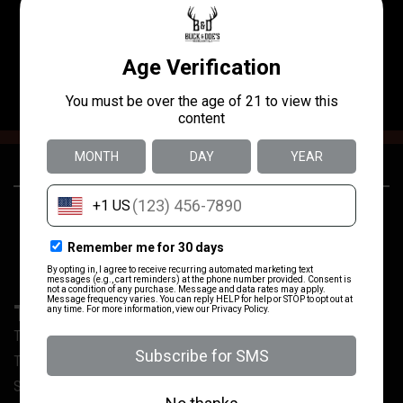
I’ve been to three different ranges in San Antonio and this
one is easily the best 10/10 will return soon !
24250 US-281
(830) 980-3637
San Antonio, TX
TRAIN WITH US
Training @ Buck & Doe’s
Training Calendar
Sign Our Range Waiver