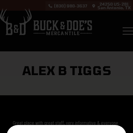
24250 US-281
(830) 980-3637
San Antonio, TX
Testimonials
Alex B Tiggs
ALEX B TIGGS
Great place with great staff, very informative & everyone
was friendly