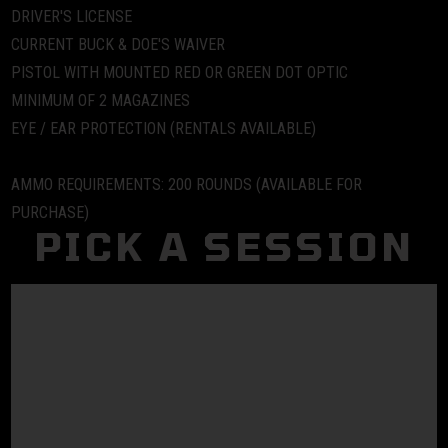
DRIVER'S LICENSE
CURRENT BUCK & DOE'S WAIVER
PISTOL WITH MOUNTED RED OR GREEN DOT OPTIC
MINIMUM OF 2 MAGAZINES
EYE / EAR PROTECTION (RENTALS AVAILABLE)
AMMO REQUIREMENTS:
200 ROUNDS (AVAILABLE FOR
PURCHASE)
PICK A SESSION