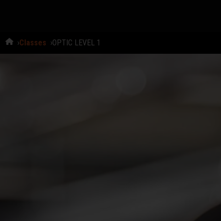
Classes
OPTIC LEVEL 1