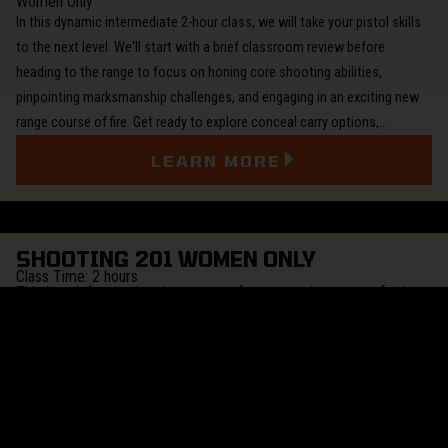
Women Only
In this dynamic intermediate 2-hour class, we will take your pistol skills
to the next level. We'll start with a brief classroom review before
heading to the range to focus on honing core shooting abilities,
pinpointing marksmanship challenges, and engaging in an exciting new
range course of fire. Get ready to explore conceal carry options,…
LEARN MORE
SHOOTING 201 WOMEN ONLY
Class Time: 2 hours
This is a defensive handgun course for those who want to further
their skills with a handgun for home or personal protection, or are
considering carrying, a handgun for self-defense. Students should
already be conversant in the safe handling and firing of a handgun
(such as completing Women's 101 Fundamentals).
This class covers firearms handling safety, range safety and personal
safety. We summarize the legal and psychological issues involved in
using a firearm for self-defense. We practice basic handling, operation,