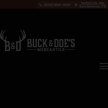
24250 US-281
(830) 980-3637
San Antonio, TX