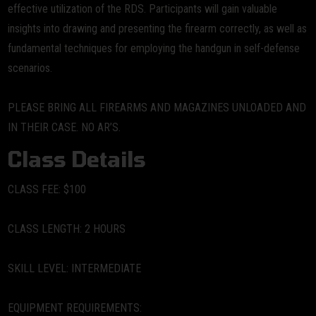
effective utilization of the RDS. Participants will gain valuable
insights into drawing and presenting the firearm correctly, as well as
fundamental techniques for employing the handgun in self-defense
scenarios.
PLEASE BRING ALL FIREARMS AND MAGAZINES UNLOADED AND
IN THEIR CASE. NO AR’S.
Class Details
CLASS FEE:
$100
CLASS LENGTH:
2 HOURS
SKILL LEVEL:
INTERMEDIATE
EQUIPMENT REQUIREMENTS: