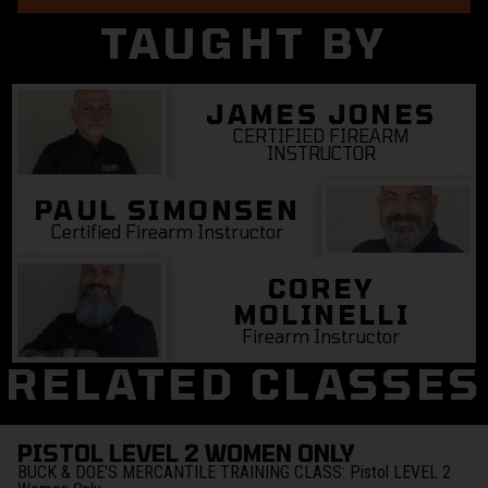
TAUGHT BY
JAMES JONES
CERTIFIED FIREARM
INSTRUCTOR
PAUL SIMONSEN
Certified Firearm Instructor
COREY
MOLINELLI
Firearm Instructor
RELATED CLASSES
PISTOL LEVEL 2 WOMEN ONLY
BUCK & DOE'S MERCANTILE TRAINING CLASS:
Pistol LEVEL 2