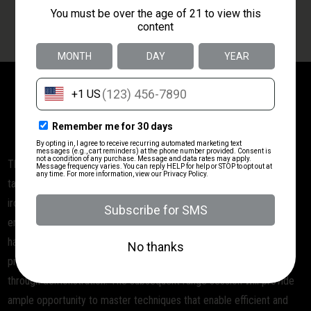
OPTIC LEVEL 1
BUCK & DOE'S MERCANTILE TRAINING
CLASS:
Shooting with an Optic LEVEL 1
This comprehensive 2-hour Red Dot Sight (RDS) Pistol course is
tailored for individuals making the transition from traditional pistol
iron sights to red dot sights. The primary focus of the course is to
ensure safe handling and proficient operation of an RDS-equipped
handgun. During the classroom session, participants will delve into
proper sighting-in techniques, complemented by a detailed talk-
through demonstration. The subsequent range session will provide
ample opportunity to master techniques that enable efficient and